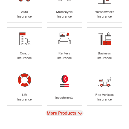
Auto
Motorcycle
Homeowners
Insurance
Insurance
Insurance
Condo
Renters
Business
Insurance
Insurance
Insurance
Life
Rec Vehicles
Investments
Insurance
Insurance
View
More Products