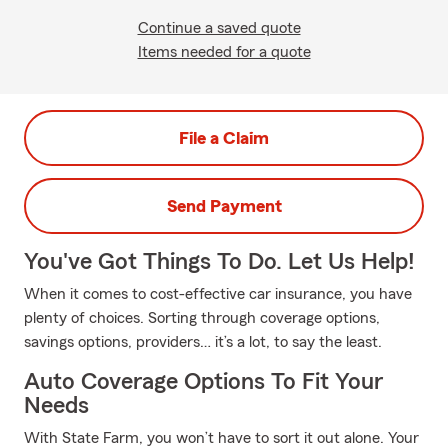
Continue a saved quote
Items needed for a quote
File a Claim
Send Payment
You've Got Things To Do. Let Us Help!
When it comes to cost-effective car insurance, you have
plenty of choices. Sorting through coverage options,
savings options, providers… it’s a lot, to say the least.
Auto Coverage Options To Fit Your
Needs
With State Farm, you won’t have to sort it out alone. Your