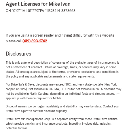
Agent Licenses for Mike Ivan
OH-1019711
MI-0117797
PA-1113234
IN-3873668
If you are using a screen reader and having difficulty with this website
please call
(419) 893-2742
.
Disclosures
This is only a general description of coverages of the available types of insurance and is
not a statement of contract. Details of coverage, limits, or services may vary in some
states. All coverages are subject to the terms, provisions, exclusions, and conditions in
the policy and any applicable endorsements and state requirements.
For Drive Safe & Save, discounts may exceed 30% and vary state-to-state (New York
capped at 30%). Not available in CA, MA, RI. OnStar not available in NY. A discount may
not be available in North Carolina, depending on individual facts and circumstances. In-
app setup with beacon required for Mobile.
Discount names, percentages, availability and eligibility may vary by state. Contact your
State Farm agent to confirm discount eligibility.
State Farm VP Management Corp. is a separate entity from those State Farm entities
which provide banking and insurance products. Investing involves risk, including
potential for loss.