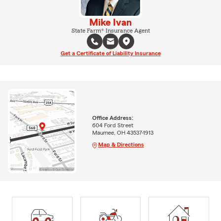
Mike Ivan
State Farm® Insurance Agent
Get a Certificate of Liability Insurance
Office Address:
604 Ford Street
Maumee, OH 43537-1913
Map & Directions