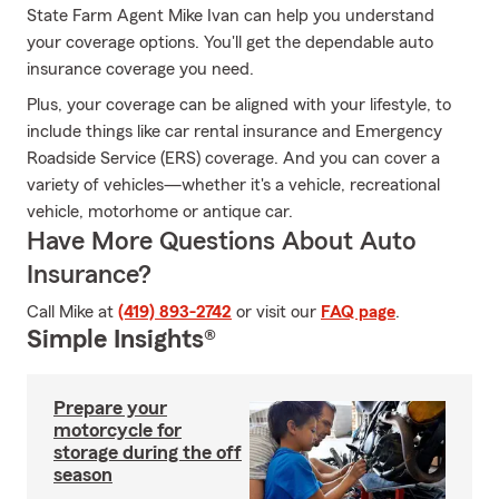
State Farm Agent Mike Ivan can help you understand
your coverage options. You'll get the dependable auto
insurance coverage you need.
Plus, your coverage can be aligned with your lifestyle, to
include things like car rental insurance and Emergency
Roadside Service (ERS) coverage. And you can cover a
variety of vehicles—whether it's a vehicle, recreational
vehicle, motorhome or antique car.
Have More Questions About Auto
Insurance?
Call Mike at
(419) 893-2742
or visit our
FAQ page
.
Simple Insights®
Prepare your
motorcycle for
storage during the off
season