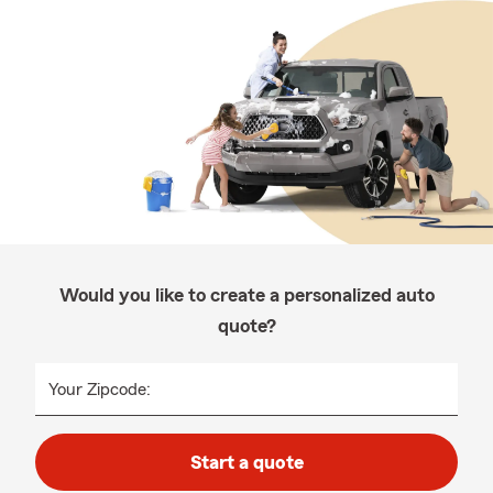
Would you like to create a personalized auto
quote?
Your Zipcode:
Start a quote