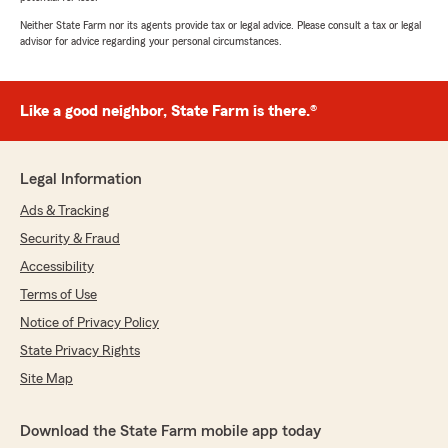
Neither State Farm nor its agents provide tax or legal advice. Please consult a tax or legal
advisor for advice regarding your personal circumstances.
Like a good neighbor, State Farm is there.®
Legal Information
Ads & Tracking
Security & Fraud
Accessibility
Terms of Use
Notice of Privacy Policy
State Privacy Rights
Site Map
Download the State Farm mobile app today