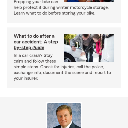
Prepping your bike can
help protect it during winter motorcycle storage.
Learn what to do before storing your bike.
What to do after a
car accident: A step-
by-step guide
In a car crash? Stay
calm and follow these
simple steps: Check for injuries, call the police,
exchange info, document the scene and report to
your insurer.