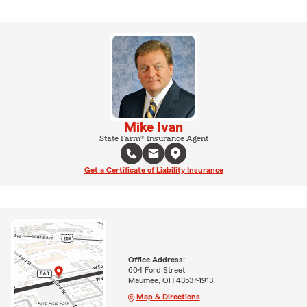
Mike Ivan
State Farm® Insurance Agent
Get a Certificate of Liability Insurance
Office Address:
604 Ford Street
Maumee, OH 43537-1913
Map & Directions