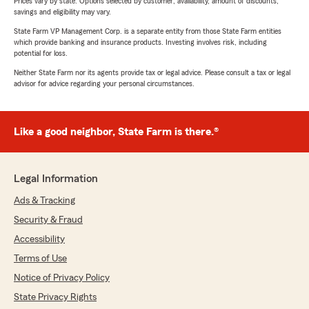
Prices vary by state. Options selected by customer; availability, amount of discounts,
savings and eligibility may vary.
State Farm VP Management Corp. is a separate entity from those State Farm entities
which provide banking and insurance products. Investing involves risk, including
potential for loss.
Neither State Farm nor its agents provide tax or legal advice. Please consult a tax or legal
advisor for advice regarding your personal circumstances.
Like a good neighbor, State Farm is there.®
Legal Information
Ads & Tracking
Security & Fraud
Accessibility
Terms of Use
Notice of Privacy Policy
State Privacy Rights