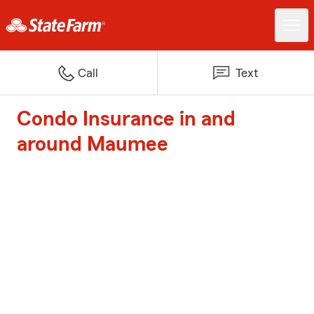
Call
Text
Condo Insurance in and
around Maumee