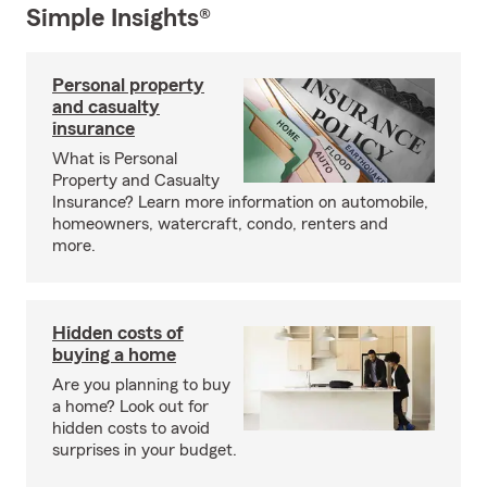
Simple Insights®
Personal property
and casualty
insurance
What is Personal
Property and Casualty
Insurance? Learn more information on automobile,
homeowners, watercraft, condo, renters and
more.
Hidden costs of
buying a home
Are you planning to buy
a home? Look out for
hidden costs to avoid
surprises in your budget.