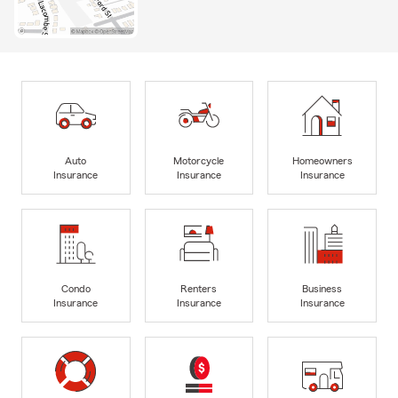
Auto
Motorcycle
Homeowners
Insurance
Insurance
Insurance
Condo
Renters
Business
Insurance
Insurance
Insurance