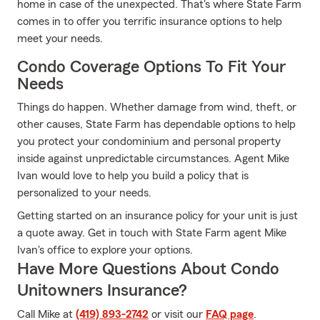
home in case of the unexpected. That's where State Farm
comes in to offer you terrific insurance options to help
meet your needs.
Condo Coverage Options To Fit Your
Needs
Things do happen. Whether damage from wind, theft, or
other causes, State Farm has dependable options to help
you protect your condominium and personal property
inside against unpredictable circumstances. Agent Mike
Ivan would love to help you build a policy that is
personalized to your needs.
Getting started on an insurance policy for your unit is just
a quote away. Get in touch with State Farm agent Mike
Ivan's office to explore your options.
Have More Questions About Condo
Unitowners Insurance?
Call Mike at
(419) 893-2742
or visit our
FAQ page
.