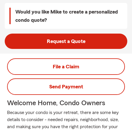
Would you like Mike to create a personalized
condo quote?
Request a Quote
File a Claim
Send Payment
Welcome Home, Condo Owners
Because your condo is your retreat, there are some key
details to consider - needed repairs, neighborhood, size,
and making sure you have the right protection for your