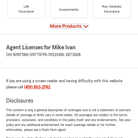
Life
Rec Vehicles
Investments
Insurance
Insurance
View
More Products
Agent Licenses for Mike Ivan
OH-1019711
MI-0117797
PA-1113234
IN-3873668
If you are using a screen reader and having difficulty with this website
please call
(419) 893-2742
.
Disclosures
This content is only a general description of coverages and is not a statement of contract.
Details of coverage or limits vary in some states. All coverages are subject to the terms,
provisions, exclusions, and conditions in the policy itself, and any endorsements. See your
policy and any additional endorsement for exact coverage details or for further
information, please see a State Farm agent.